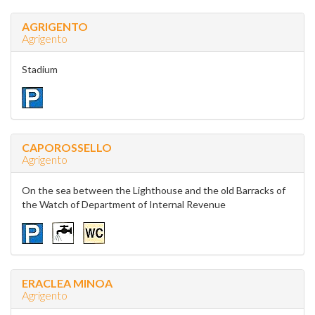
AGRIGENTO
Agrigento
Stadium
CAPOROSSELLO
Agrigento
On the sea between the Lighthouse and the old Barracks of
the Watch of Department of Internal Revenue
ERACLEA MINOA
Agrigento