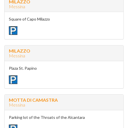
MILAZZO
Messina
Square of Capo Milazzo
MILAZZO
Messina
Plaza St. Papino
MOTTA DI CAMASTRA
Messina
Parking lot of the Throats of the Alcantara