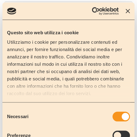
NICOLOSI
Catania
Plaza of the Town hall
Questo sito web utilizza i cookie
Utilizziamo i cookie per personalizzare contenuti ed
annunci, per fornire funzionalità dei social media e per
analizzare il nostro traffico. Condividiamo inoltre
NICOLOSI
informazioni sul modo in cui utilizza il nostro sito con i
Catania
nostri partner che si occupano di analisi dei dati web,
Parking lot of the Museum Vulcanologico
pubblicità e social media, i quali potrebbero combinarle
con altre informazioni che ha fornito loro o che hanno
raccolto dal suo utilizzo dei loro servizi.
Selezione
SANTA MARIA AMMALATI
Necessari
Catania
del
consenso
S.S. 114, km 77 (near Caravan Figuera)
Preferenze