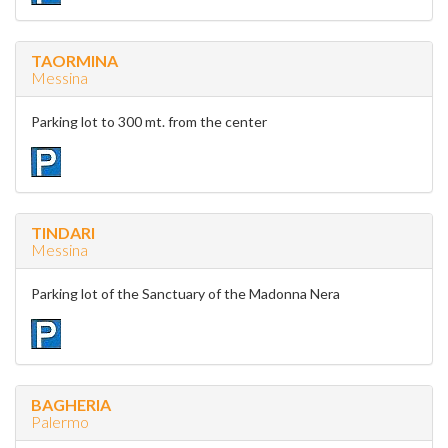
TAORMINA
Messina
Parking lot to 300 mt. from the center
TINDARI
Messina
Parking lot of the Sanctuary of the Madonna Nera
BAGHERIA
Palermo