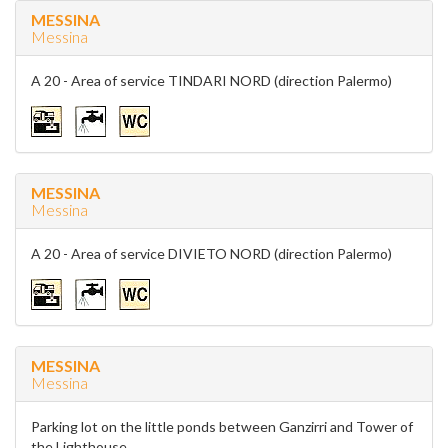
MESSINA
Messina
A 20 - Area of service TINDARI NORD (direction Palermo)
MESSINA
Messina
A 20 - Area of service DIVIETO NORD (direction Palermo)
MESSINA
Messina
Parking lot on the little ponds between Ganzirri and Tower of
the Lighthouse