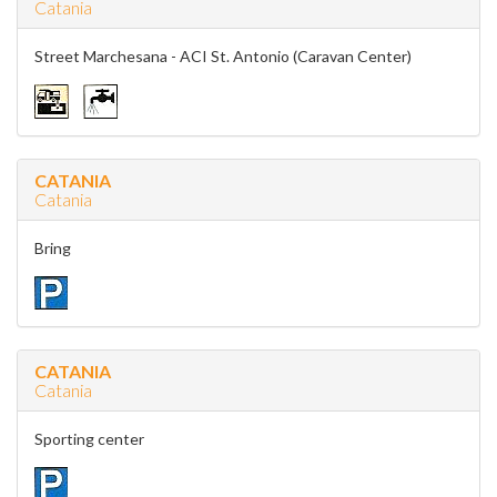
Catania
Street Marchesana - ACI St. Antonio (Caravan Center)
CATANIA
Catania
Bring
CATANIA
Catania
Sporting center