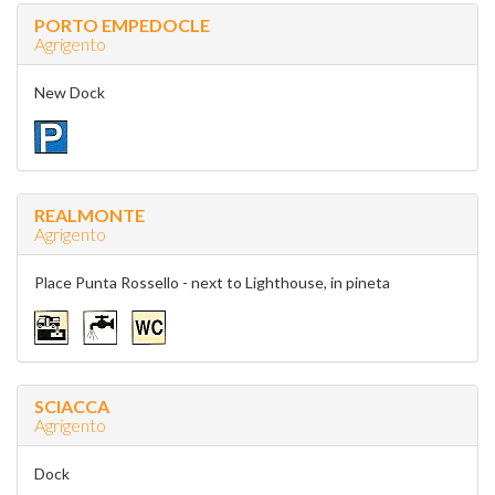
PORTO EMPEDOCLE
Agrigento
New Dock
REALMONTE
Agrigento
Place Punta Rossello - next to Lighthouse, in pineta
SCIACCA
Agrigento
Dock