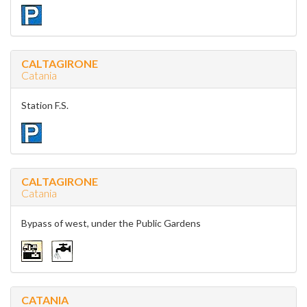
CALTAGIRONE
Catania
Station F.S.
CALTAGIRONE
Catania
Bypass of west, under the Public Gardens
CATANIA