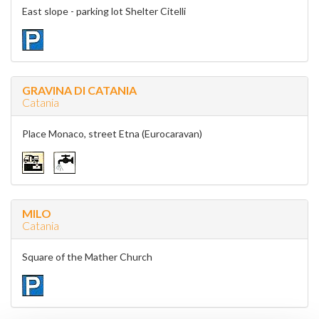
East slope - parking lot Shelter Citelli
GRAVINA DI CATANIA
Catania
Place Monaco, street Etna (Eurocaravan)
MILO
Catania
Square of the Mather Church