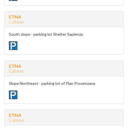
ETNA
Catania
South slope - parking lot Shelter Sapienza
ETNA
Catania
Slope Northeast - parking lot of Plan Provenzana
ETNA
Catania