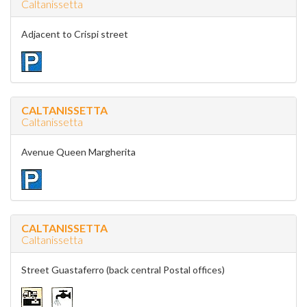
Caltanissetta
Adjacent to Crispi street
CALTANISSETTA
Caltanissetta
Avenue Queen Margherita
CALTANISSETTA
Caltanissetta
Street Guastaferro (back central Postal offices)