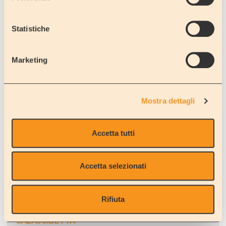
Statistiche
ZAFFERANA ETNEA
Catania
Marketing
Square next to the Town Villa
Mostra dettagli
Accetta tutti
AIDONE
Enna
Plaza next to the barracks of the Policemen
Accetta selezionati
Rifiuta
CALASCIBETTA