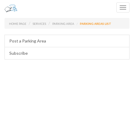
Toggl
navig
HOME PAGE
SERVICES
PARKING AREA
PARKING AREAS LIST
Post a Parking Area
Subscribe