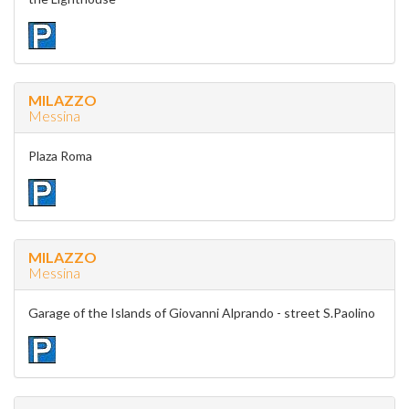
MILAZZO
Messina
Plaza Roma
MILAZZO
Messina
Garage of the Islands of Giovanni Alprando - street S.Paolino