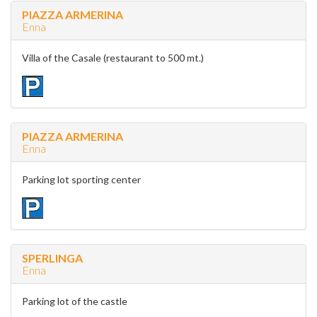
PIAZZA ARMERINA
Enna
Villa of the Casale (restaurant to 500 mt.)
PIAZZA ARMERINA
Enna
Parking lot sporting center
SPERLINGA
Enna
Parking lot of the castle