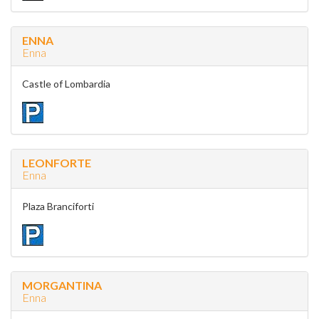
ENNA
Enna
Castle of Lombardia
LEONFORTE
Enna
Plaza Branciforti
MORGANTINA
Enna