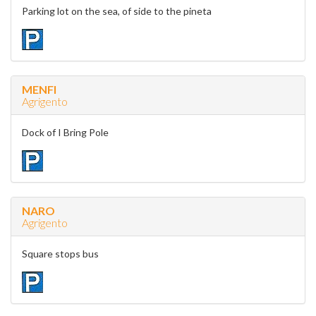
Parking lot on the sea, of side to the pineta
MENFI
Agrigento
Dock of I Bring Pole
NARO
Agrigento
Square stops bus