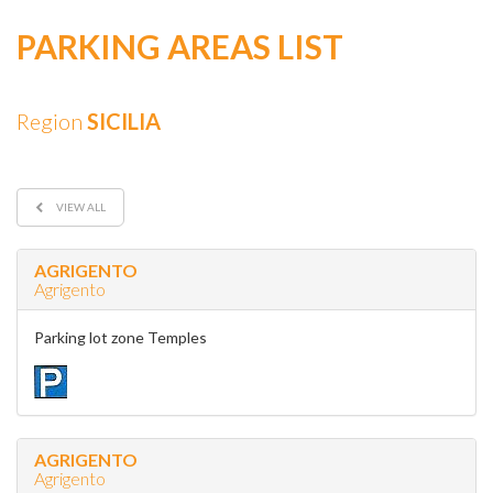
PARKING AREAS LIST
Region
SICILIA
VIEW ALL
AGRIGENTO
Agrigento
Parking lot zone Temples
AGRIGENTO
Agrigento