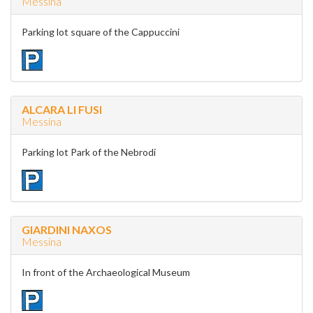
Messina
Parking lot square of the Cappuccini
ALCARA LI FUSI
Messina
Parking lot Park of the Nebrodi
GIARDINI NAXOS
Messina
In front of the Archaeological Museum