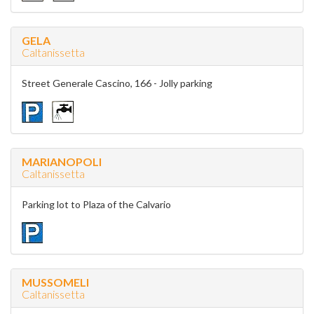
GELA
Caltanissetta
Street Generale Cascino, 166 - Jolly parking
MARIANOPOLI
Caltanissetta
Parking lot to Plaza of the Calvario
MUSSOMELI
Caltanissetta