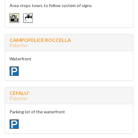
Area stops town, to follow system of signs
CAMPOFELICE ROCCELLA
Palermo
Waterfront
CEFALU'
Palermo
Parking lot of the waterfront