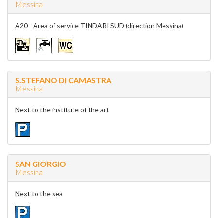
Messina
A20 - Area of service TINDARI SUD (direction Messina)
S.STEFANO DI CAMASTRA
Messina
Next to the institute of the art
SAN GIORGIO
Messina
Next to the sea