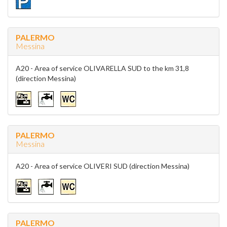
PALERMO
Messina
A20 - Area of service OLIVARELLA SUD to the km 31,8
(direction Messina)
PALERMO
Messina
A20 - Area of service OLIVERI SUD (direction Messina)
PALERMO