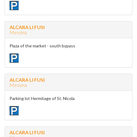
ALCARA LI FUSI
Messina
Plaza of the market - south bypass
ALCARA LI FUSI
Messina
Parking lot Hermitage of St. Nicola
ALCARA LI FUSI