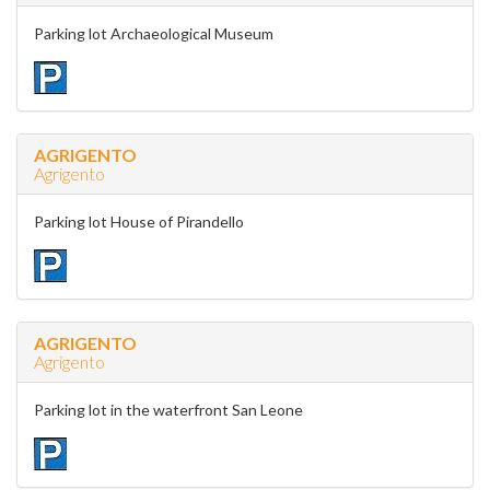
Parking lot Archaeological Museum
AGRIGENTO
Agrigento
Parking lot House of Pirandello
AGRIGENTO
Agrigento
Parking lot in the waterfront San Leone