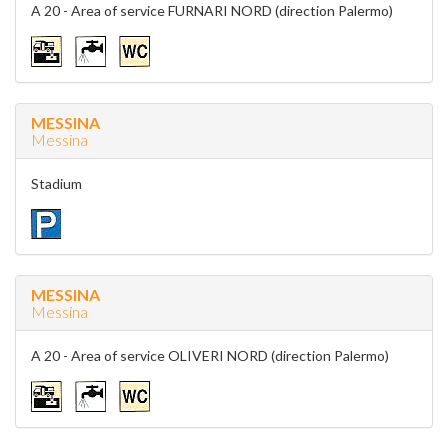
A 20 - Area of service FURNARI NORD (direction Palermo)
MESSINA
Messina
Stadium
MESSINA
Messina
A 20 - Area of service OLIVERI NORD (direction Palermo)