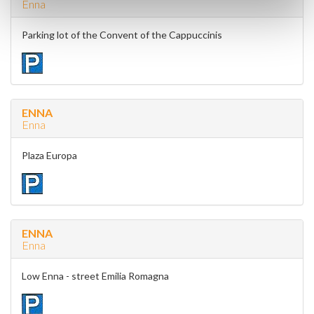
Enna
Parking lot of the Convent of the Cappuccinis
ENNA
Enna
Plaza Europa
ENNA
Enna
Low Enna - street Emilia Romagna