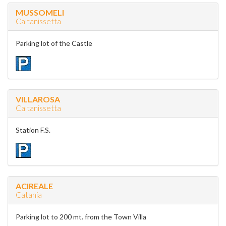
MUSSOMELI
Caltanissetta
Parking lot of the Castle
VILLAROSA
Caltanissetta
Station F.S.
ACIREALE
Catania
Parking lot to 200 mt. from the Town Villa