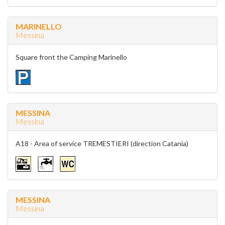
MARINELLO
Messina
Square front the Camping Marinello
MESSINA
Messina
A18 - Area of service TREMESTIERI (direction Catania)
MESSINA
Messina