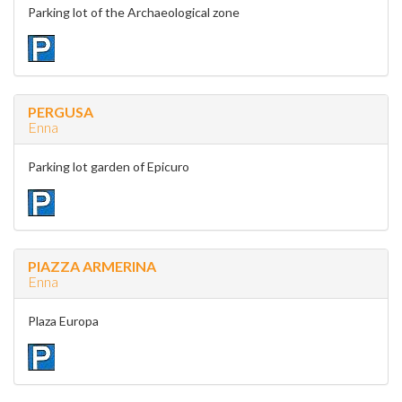
Parking lot of the Archaeological zone
PERGUSA
Enna
Parking lot garden of Epicuro
PIAZZA ARMERINA
Enna
Plaza Europa