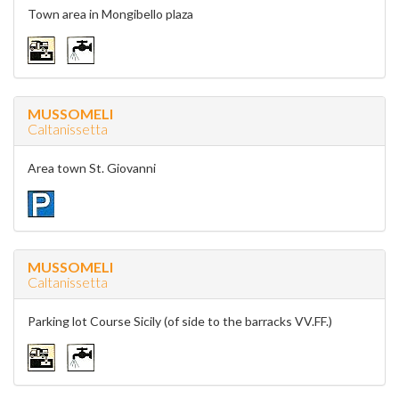
Town area in Mongibello plaza
MUSSOMELI
Caltanissetta
Area town St. Giovanni
MUSSOMELI
Caltanissetta
Parking lot Course Sicily (of side to the barracks VV.FF.)