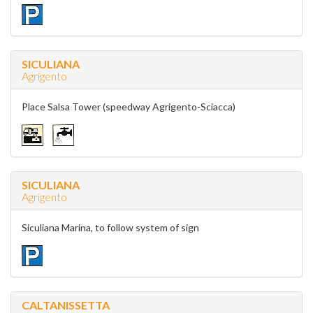
SICULIANA
Agrigento
Place Salsa Tower (speedway Agrigento-Sciacca)
SICULIANA
Agrigento
Siculiana Marina, to follow system of sign
CALTANISSETTA