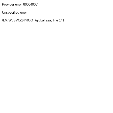
Provider
error '80004005'
Unspecified error
/LM/W3SVC/14/ROOT/global.asa
, line 141