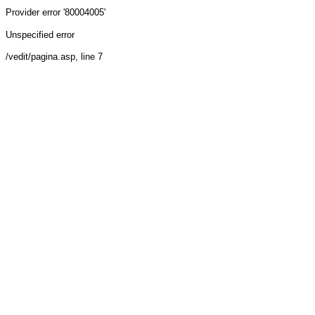
Provider
error '80004005'
Unspecified error
/vedit/pagina.asp
, line 7