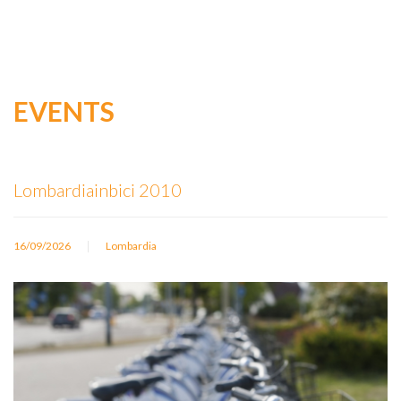
EVENTS
Lombardiainbici 2010
|
16/09/2026
Lombardia