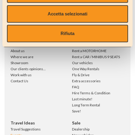
Accetta selezionati
BACK
Rifiuta
Company
Rent
About us
Rent a MOTORHOME
Where we are
Rent a CAR / MINIBUS 9 SEATS
Showroom
Our vehicles
Our clients opinions...
One Way Rentals
Work with us
Fly & Drive
Contact Us
Extra accessories
FAQ
Hire Terms & Condition
Last minute!
Long Term Rental
Save!
Travel Ideas
Sale
Travel Suggestions
Dealership