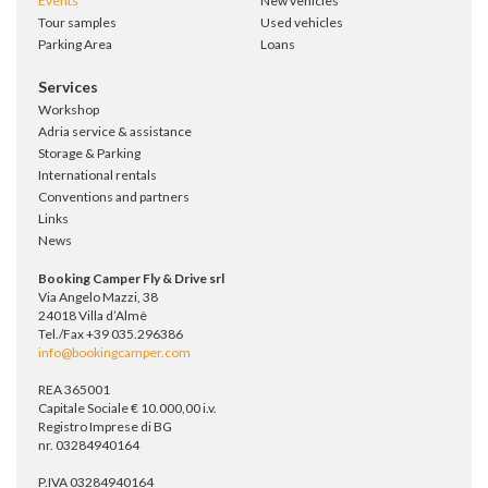
Events
New vehicles
Tour samples
Used vehicles
Parking Area
Loans
Services
Workshop
Adria service & assistance
Storage & Parking
International rentals
Conventions and partners
Links
News
Booking Camper Fly & Drive srl
Via Angelo Mazzi, 38
24018 Villa d’Almè
Tel./Fax +39 035.296386
info@bookingcamper.com
REA 365001
Capitale Sociale € 10.000,00 i.v.
Registro Imprese di BG
nr. 03284940164
P.IVA 03284940164