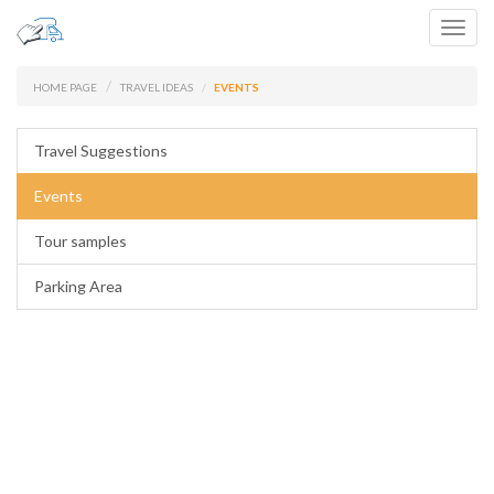
Toggl
navig
HOME PAGE
TRAVEL IDEAS
EVENTS
Travel Suggestions
Events
Tour samples
Parking Area